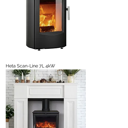
Heta Scan-Line 7L 4kW