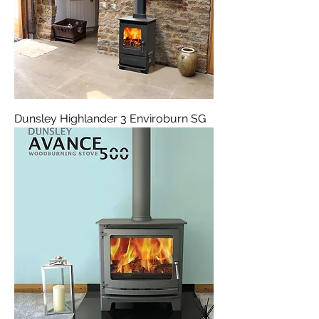
Dunsley Highlander 3 Enviroburn SG