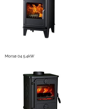
Morsø 04 5.4kW