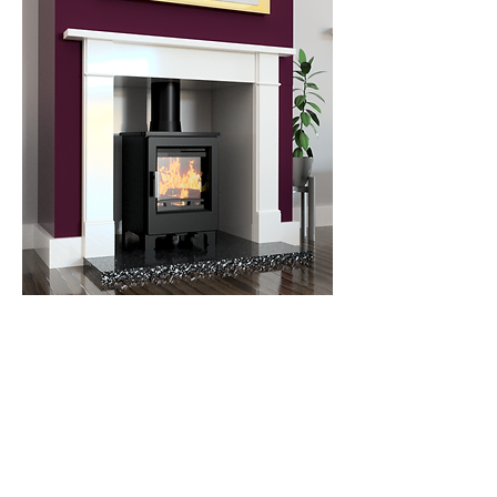
Farrow 5kW