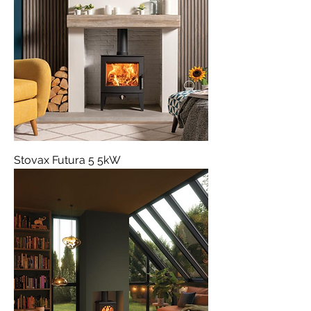
Stovax Futura 5 5kW