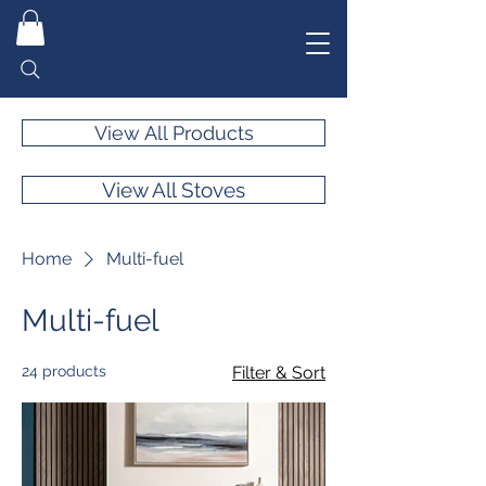
View All Products
View All Stoves
Home
Multi-fuel
Multi-fuel
24 products
Filter & Sort