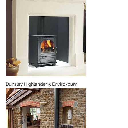
Dunsley Highlander 5 Enviro-burn