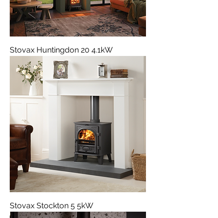
Stovax Huntingdon 20 4.1kW
Stovax Stockton 5 5kW