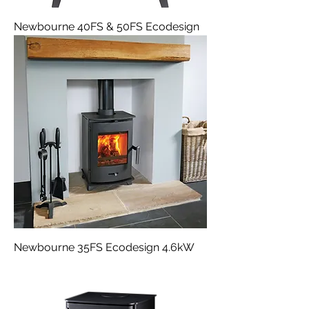
Newbourne 40FS & 50FS Ecodesign
Newbourne 35FS Ecodesign 4.6kW