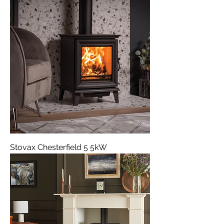
Stovax Chesterfield 5 5kW