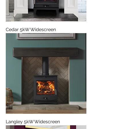
Cedar 5kW Widescreen
Langley 5kW Widescreen