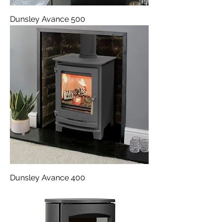
Dunsley Avance 500
Dunsley Avance 400