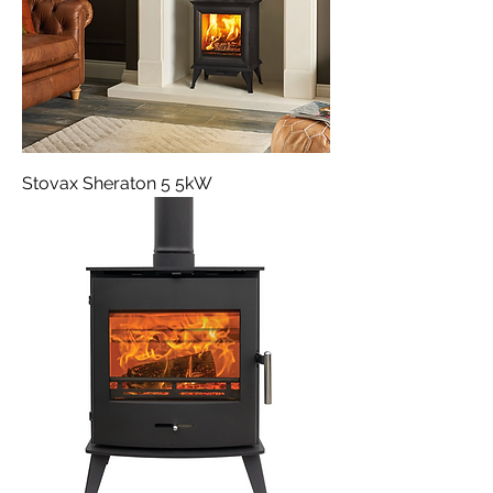
Stovax Sheraton 5 5kW