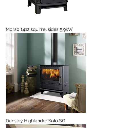
Morsø 1412 squirrel sides 5.9kW
Dunsley Highlander Solo SG