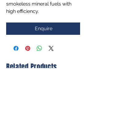
smokeless mineral fuels with
high efficiency.
Enquire
Related Products