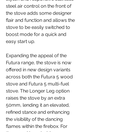
steel air control on the front of
the stove adds some designer
flair and function and allows the
stove to be easily switched to
boost mode for a quick and
easy start up.
Expanding the appeal of the
Futura range, the stove is now
offered in new design variants
across both the Futura 5 wood
stove and Futura 5 multi-fuel
stove. The Longer Leg option
raises the stove by an extra
50mm, lending it an elevated,
refined stance and enhancing
the visibility of the dancing
flames within the firebox. For