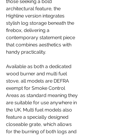
those seeking a bold
architectural feature, the
Highline version integrates
stylish log storage beneath the
firebox, delivering a
contemporary statement piece
that combines aesthetics with
handy practicality.
Available as both a dedicated
wood burner and multi fuel
stove, all models are DEFRA
exempt for Smoke Control
Areas as standard meaning they
are suitable for use anywhere in
the UK. Multi fuel models also
feature a specially designed
closeable grate, which allows
for the burning of both logs and