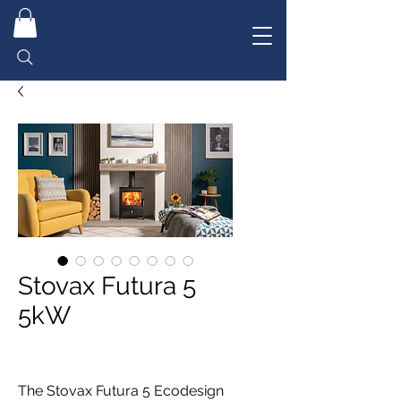
Stovax Futura 5
5kW
The Stovax Futura 5 Ecodesign