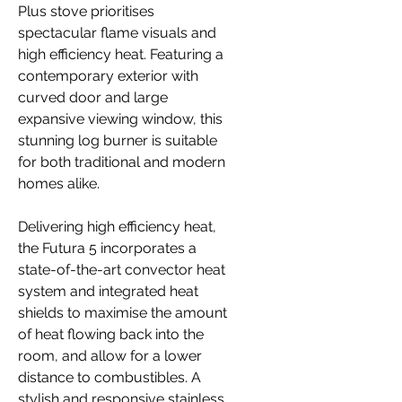
Plus stove prioritises
spectacular flame visuals and
high efficiency heat. Featuring a
contemporary exterior with
curved door and large
expansive viewing window, this
stunning log burner is suitable
for both traditional and modern
homes alike.
Delivering high efficiency heat,
the Futura 5 incorporates a
state-of-the-art convector heat
system and integrated heat
shields to maximise the amount
of heat flowing back into the
room, and allow for a lower
distance to combustibles. A
stylish and responsive stainless