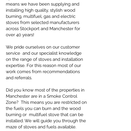
means we have been supplying and
installing high quality, stylish
wood
burning, multifuel, gas and electric
stoves from selected manufacturers
across Stockport and Manchester for
over 40 years!
We pride ourselves on our customer
service and our specialist knowledge
on the range of stoves and installation
expertise. For this reason most of our
work comes from recommendations
and referrals.
Did you know most of the properties in
Manchester are in a Smoke Control
Zone? This means you are restricted on
the fuels you can burn and the wood
burning or multifuel stove that can be
installed. We will guide you through the
maze of stoves and fuels available.