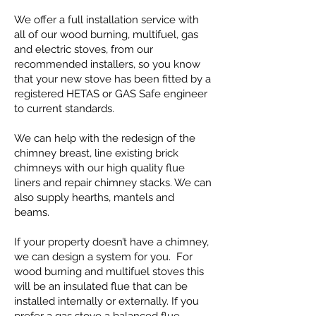
We offer a full installation service with
all of our wood burning, multifuel, gas
and electric stoves, from our
recommended installers, so you know
that your new stove has been fitted by a
registered HETAS or GAS Safe engineer
to current standards.
We can help with the redesign of the
chimney breast, line existing brick
chimneys with our high quality flue
liners and repair chimney stacks. We can
also supply hearths, mantels and
beams.
If your property doesn’t have a chimney,
we can design a system for you. For
wood burning and multifuel stoves this
will be an insulated flue that can be
installed internally or externally. If you