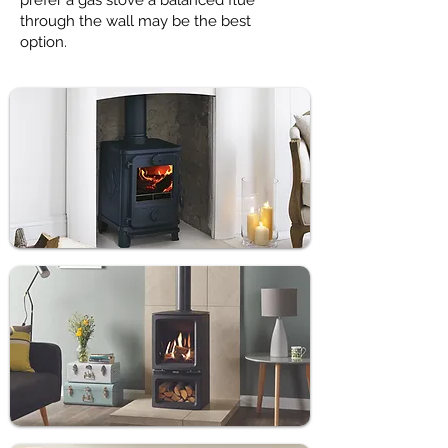
prefer a gas stove a balanced flue
through the wall may be the best
option.