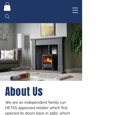
About Us
We are an independent family run
HETAS approved retailer which first
opened its doors back in 1982, which