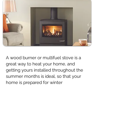
A wood burner or multifuel stove is a
great way to heat your home, and
getting yours installed throughout the
summer months is ideal, so that your
home is prepared for winter
Have a look at
Buying your Stove
page
for lots of helpful hints & tips.
We don’t just stock high quality wood
burning stoves, we can also supply a
range of accessories for your new stove,