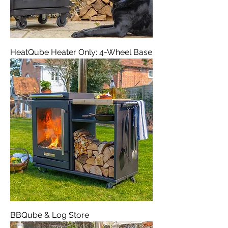
HeatQube Heater Only: 4-Wheel Base
BBQube & Log Store