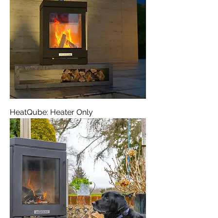
HeatQube: Heater Only