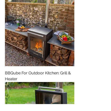
BBQube For Outdoor Kitchen: Grill &
Heater