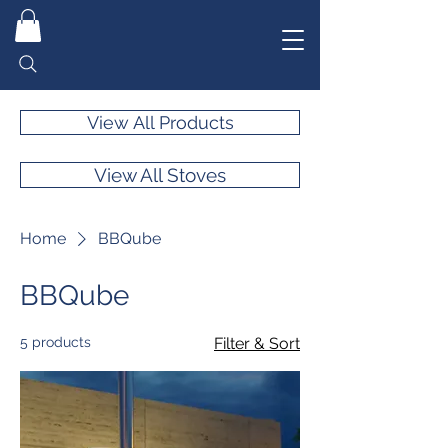
View All Products
View All Stoves
Home
BBQube
BBQube
5 products
Filter & Sort